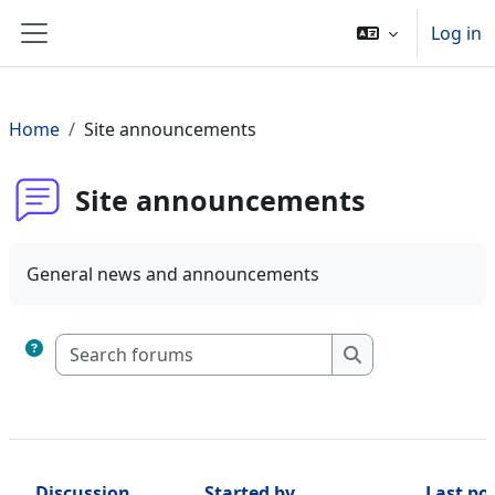
Skip to main content
Log in
Side panel
Home
Site announcements
Site announcements
General news and announcements
Search forums
Search forums
Discussion
Started by
Last po