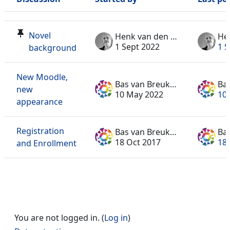
Status
List of discussions. Showing 3 of 3 discussions
Novel
Henk van den Toorn
1 Sept 2022
1 S
background
New Moodle,
Bas van Breukelen
new
10 May 2022
10
appearance
Registration
Bas van Breukelen
18 Oct 2017
18
and Enrollment
You are not logged in. (
Log in
)